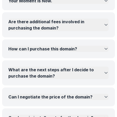
Your Moment Is Now.
Are there additional fees involved in
purchasing the domain?
How can I purchase this domain?
What are the next steps after I decide to
purchase the domain?
Can I negotiate the price of the domain?