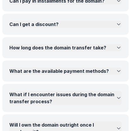
Can I pay in installments for the domain?
Can I get a discount?
How long does the domain transfer take?
What are the available payment methods?
What if I encounter issues during the domain
transfer process?
Will I own the domain outright once I