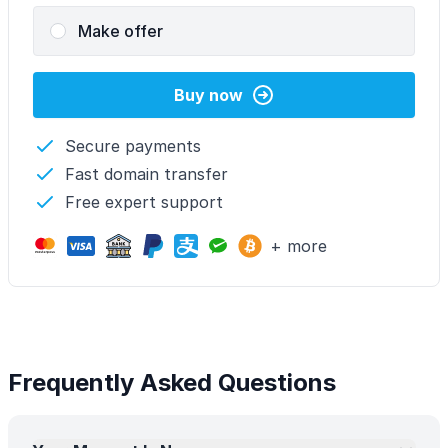
Make offer
Buy now
Secure payments
Fast domain transfer
Free expert support
+ more
Frequently Asked Questions