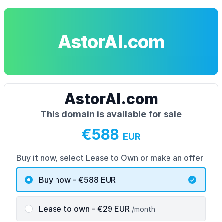
AstorAI.com
AstorAI.com
This domain is available for sale
€588
EUR
Buy it now, select Lease to Own or make an offer
Buy now - €588
EUR
Lease to own
- €
29
EUR
/month